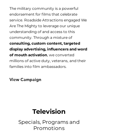
The military community is a powerful
endorsement for films that celebrate
service. Roadside Attractions engaged We
Are The Mighty to leverage our unique
understanding of and access to this
community. Through a mixture of
consulting, custom content, targeted
display advertising, influencers and word
of mouth activation
, we converted
millions of active duty, veterans, and their
families into film ambassadors.​
View Campaign
Television
Specials, Programs and
Promotions