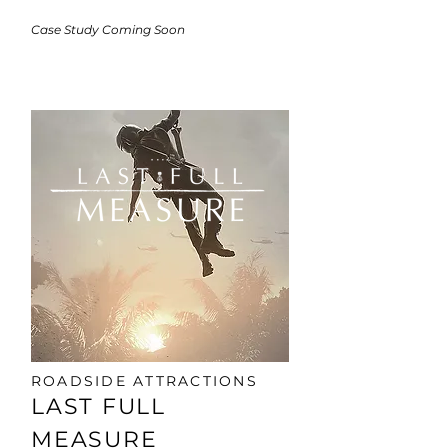
​Case Study Coming Soon
ROADSIDE ATTRACTIONS
LAST FULL
MEASURE