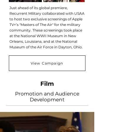
Just ahead of its global premiere,
Recurrent Military collaborated with USAA
to host two exclusive screenings of Apple
TV+’s "Masters of The Air" for the military
community. These screenings took place
at the National WWII Museum in New
Orleans, Louisiana, and at the National
Museum of the Air Force in Dayton, Ohio.
View Campaign
Film
Promotion and Audience
Development