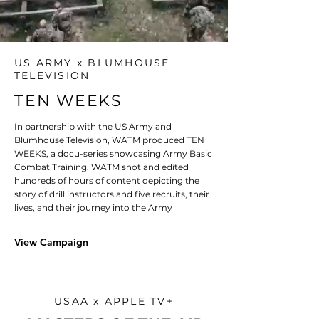
US ARMY x BLUMHOUSE
TELEVISION
TEN WEEKS
In partnership with the US Army and
Blumhouse Television, WATM produced TEN
WEEKS, a docu-series showcasing Army Basic
Combat Training. WATM shot and edited
hundreds of hours of content depicting the
story of drill instructors and five recruits, their
lives, and their journey into the Army
View Campaign
USAA x APPLE TV+