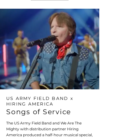
US ARMY FIELD BAND x
HIRING AMERICA
Songs of Service
The US Army Field Band and We Are The
Mighty with distribution partner Hiring
America produced a half-hour musical special,