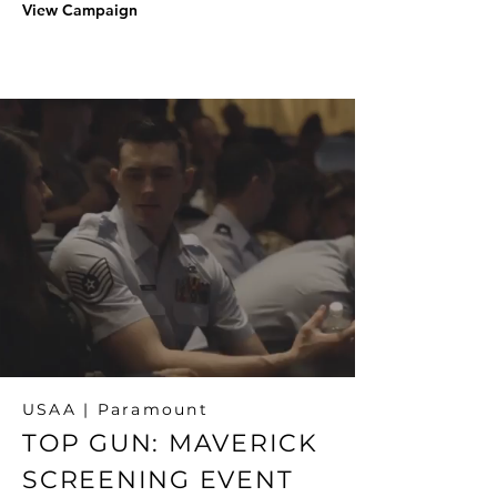
View Campaign
USAA | Paramount
TOP GUN: MAVERICK
SCREENING EVENT