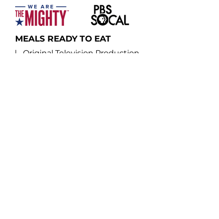
MEALS READY TO EAT
| Original Television Production
Written, produced, directed and hosted
by military veterans, "Meals Ready to Eat"
travels coast to coast and abroad
exploring the foodie culture and
gourmet culinary practices of the
military-veteran community.
Navy veteran, food aficionado and show
host August Dannehl goes behind the
scenes into the vibrant world of military
food operations, from gourmet recipes
developed inside military dining halls to a
Marine veteran who utilizes his military
experience to command a first-class
kitchen.