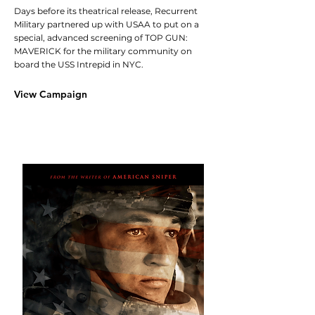
Days before its theatrical release, Recurrent
Military partnered up with USAA to put on a
special, advanced screening of TOP GUN:
MAVERICK for the military community on
board the USS Intrepid in NYC.
View Campaign