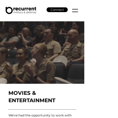
Connect
MOVIES &
ENTERTAINMENT
We've had the opportunity to work with