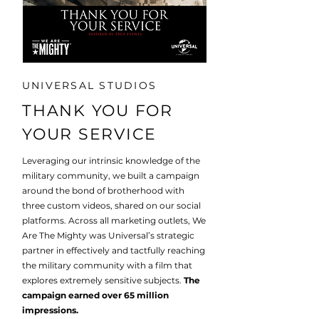
UNIVERSAL STUDIOS
THANK YOU FOR
YOUR SERVICE
Leveraging our intrinsic knowledge of the
military community, we built a campaign
around the bond of brotherhood with
three custom videos, shared on our social
platforms. Across all marketing outlets, We
Are The Mighty was Universal’s strategic
partner in effectively and tactfully reaching
the military community with a film that
explores extremely sensitive subjects.
The
campaign earned over 65 million
impressions.