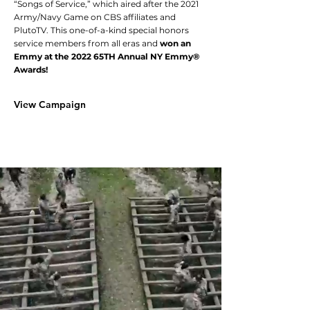
“Songs of Service,” which aired after the 2021
Army/Navy Game on CBS affiliates and
PlutoTV. This one-of-a-kind special honors
service members from all eras and
won an
Emmy at the 2022 65TH Annual NY Emmy®
Awards!
View Campaign