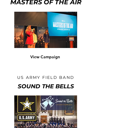
MASTERS OF THE AIR
View Campaign
US ARMY FIELD BAND
SOUND THE BELLS