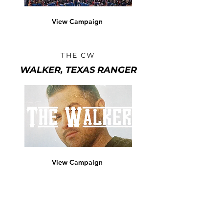
View Campaign
THE CW
WALKER, TEXAS RANGER
View Campaign