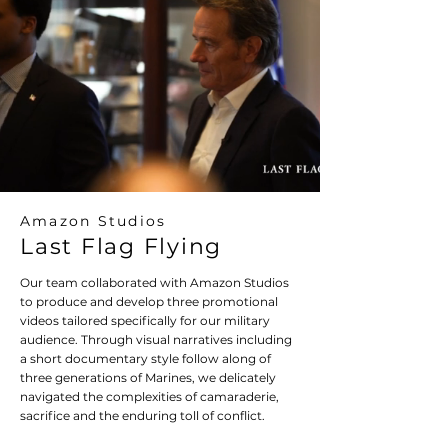
Amazon Studios
Last Flag Flying
Our team collaborated with Amazon Studios
to produce and develop three promotional
videos tailored specifically for our military
audience. Through visual narratives including
a short documentary style follow along of
three generations of Marines, we delicately
navigated the complexities of camaraderie,
sacrifice and the enduring toll of conflict.