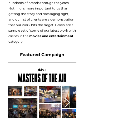
hundreds of brands through the years.
Nothing is more important to us than
getting the story and messaging right,
and our list of clients are a demonstration
that our work hits the target. Below are a
sample set of some of our latest work with
clients in the
movies and entertainment
category.
Featured Campaign