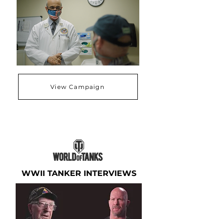
View Campaign
WWII TANKER INTERVIEWS