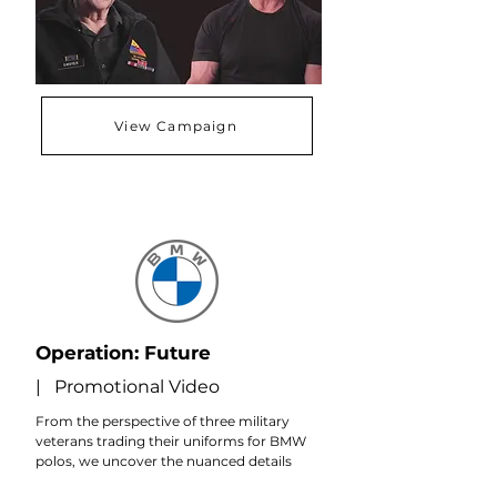
View Campaign
Operation: Future
| Promotional Video
From the perspective of three military
veterans trading their uniforms for BMW
polos, we uncover the nuanced details
that provide the same level of fulfillment