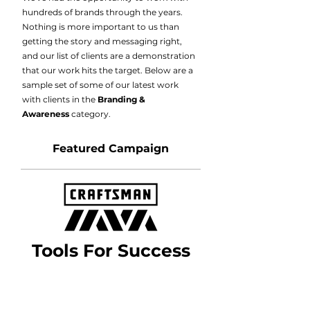
hundreds of brands through the years.
Nothing is more important to us than
getting the story and messaging right,
and our list of clients are a demonstration
that our work hits the target. Below are a
sample set of some of our latest work
with clients in the
Branding &
Awareness
category.
Featured Campaign
Tools For Success