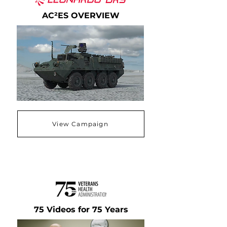
AC²ES OVERVIEW
View Campaign
75 Videos for 75 Years