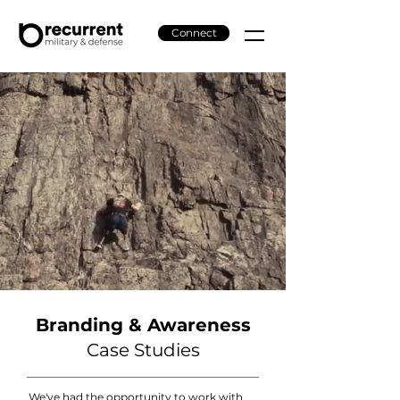
Connect
Branding & Awareness
Case Studies
We've had the opportunity to work with