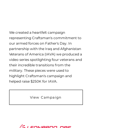
We created a heartfelt campaign
representing Craftsman's commitment to
our armed forces on Father's Day. In
partnership with the Iraq and Afghanistan
Veterans of America (IAVA) we produced a
video series spotlighting four veterans and
their incredible transitions from the
military. These pieces were used to
highlight Craftsman's campaign and
helped raise $250K for IAVA.
View Campaign