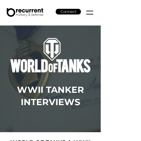
Connect
WWII TANKER
INTERVIEWS