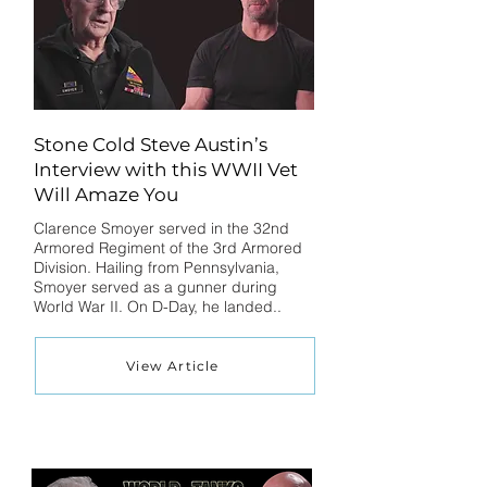
Stone Cold Steve Austin’s
Interview with this WWII Vet
Will Amaze You
Clarence Smoyer served in the 32nd
Armored Regiment of the 3rd Armored
Division. Hailing from Pennsylvania,
Smoyer served as a gunner during
World War II. On D-Day, he landed..
View Article