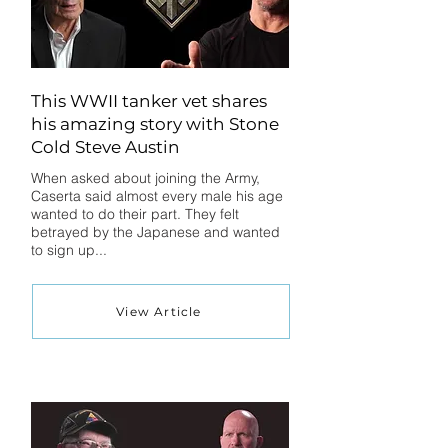
This WWII tanker vet shares
his amazing story with Stone
Cold Steve Austin
When asked about joining the Army,
Caserta said almost every male his age
wanted to do their part. They felt
betrayed by the Japanese and wanted
to sign up...
View Article