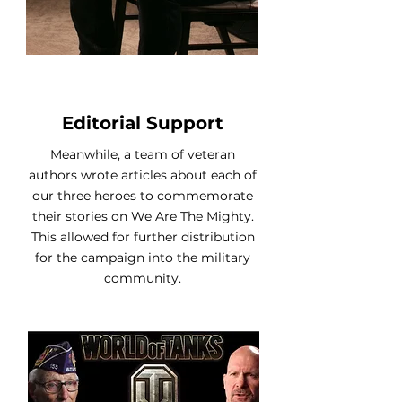
Editorial Support
Meanwhile, a team of veteran
authors wrote articles about each of
our three heroes to commemorate
their stories on We Are The Mighty.
This allowed for further distribution
for the campaign into the military
community.