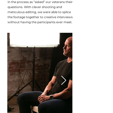
in the process as “asked” our veterans their
questions. With clever shooting and
meticulous editing, we were able to splice
the footage together to creative interviews
without having the participants ever meet.