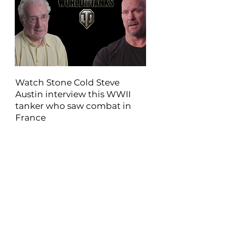
Watch Stone Cold Steve
Austin interview this WWII
tanker who saw combat in
France
Walter served in World War II as a tank
gunner. He was assigned to E Company
of the 33rd Armored Regiment...
View Article