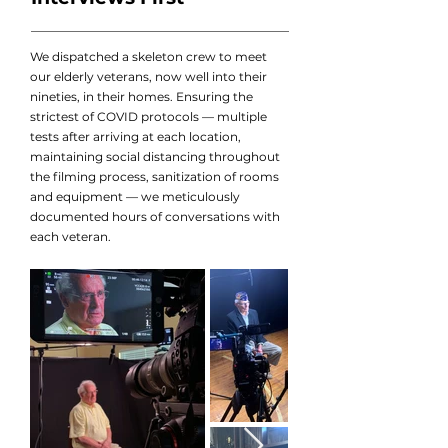
We dispatched a skeleton crew to meet
our elderly veterans, now well into their
nineties, in their homes. Ensuring the
strictest of COVID protocols — multiple
tests after arriving at each location,
maintaining social distancing throughout
the filming process, sanitization of rooms
and equipment — we meticulously
documented hours of conversations with
each veteran.