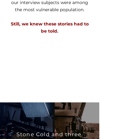
our interview subjects were among
the most vulnerable population.
Still, we knew these stories had to
be told.
Stone Cold and three