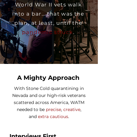
World War II vets walk
into a bar… that was the
plan, at least, until the
pandemic struck
.
A Mighty Approach
With Stone Cold quarantining in
Nevada and our high-risk veterans
scattered across America, WATM
needed to be
precise
,
creative
,
and
extra cautious
.
Interviews First