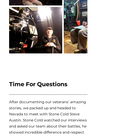
Time For Questions
After documenting our veterans’ amazing
stories, we packed up and headed to
Nevada to meet with Stone Cold Steve
Austin. Stone Cold watched our interviews
and asked our team about their battles, he
showed incredible difference and respect