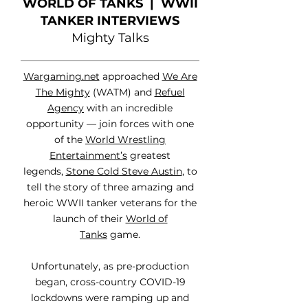
WORLD OF TANKS | WWII
TANKER INTERVIEWS
Mighty Talks
Wargaming.net
approached
We Are
The Mighty
(WATM) and
Refuel
Agency
with an incredible
opportunity — join forces with one
of the
World Wrestling
Entertainment’s
greatest
legends,
Stone Cold Steve Austin
, to
tell the story of three amazing and
heroic WWII tanker veterans for the
launch of their
World of
Tanks
game.
Unfortunately, as pre-production
began, cross-country COVID-19
lockdowns were ramping up and