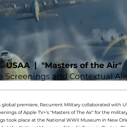
USAA |
"Masters of the Air"
ve Screenings and Contextual A
s global premiere, Recurrent Military collaborated with 
eenings of Apple TV+’s "Masters of The Air" for the milit
gs took place at the National WWII Museum in New Orle