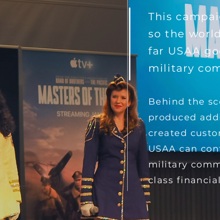
This campai
so the worl
far USAA go
military co
Behind the sc
produced add
created cust
USAA can cont
military comm
class financial