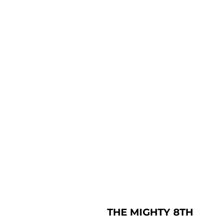
THE MIGHTY 8TH