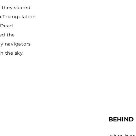
 they soared
o Triangulation
d Dead
ed the
by navigators
h the sky.
BEHIND