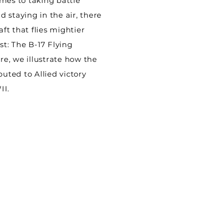
mes to taking battle
 staying in the air, there
aft that flies mightier
st: The B-17 Flying
ere, we illustrate how the
buted to Allied victory
II.