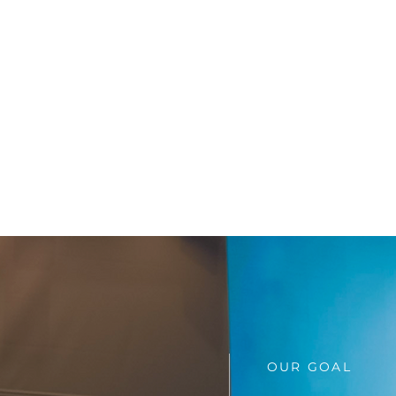
OUR GOAL