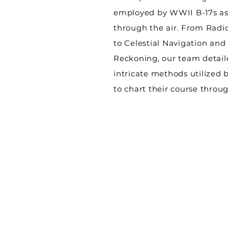
employed by WWII B-17s as
through the air. From Radi
to Celestial Navigation an
Reckoning, our team detail
intricate methods utilized 
to chart their course throug