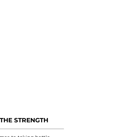
 THE STRENGTH