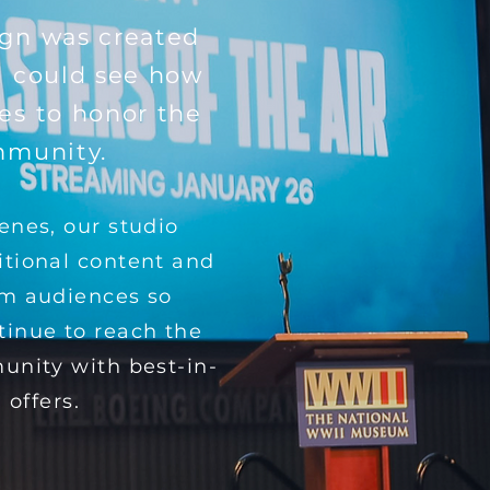
gn was created
d could see how
es to honor the
mmunity.
enes, our studio
itional content and
om audiences so
inue to reach the
unity with best-in-
 offers.