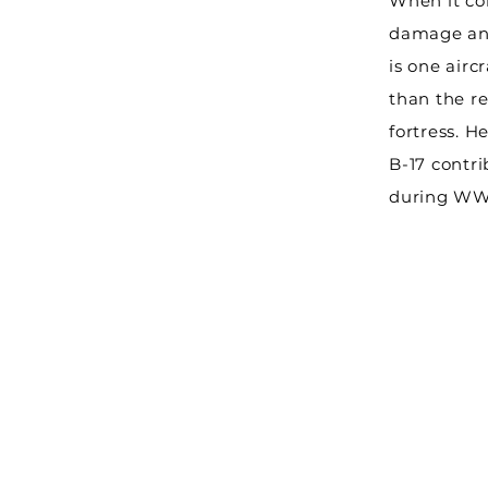
When it co
damage and
is one aircr
than the re
fortress. H
B-17 contri
during WW