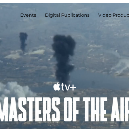
Events
Digital Publications
Video Produc