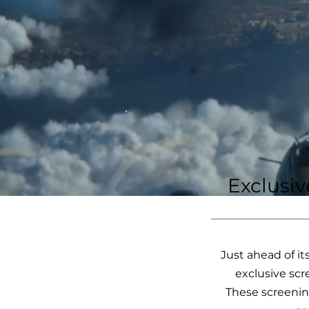
Exclusi
Just ahead of it
exclusive scr
These screenin