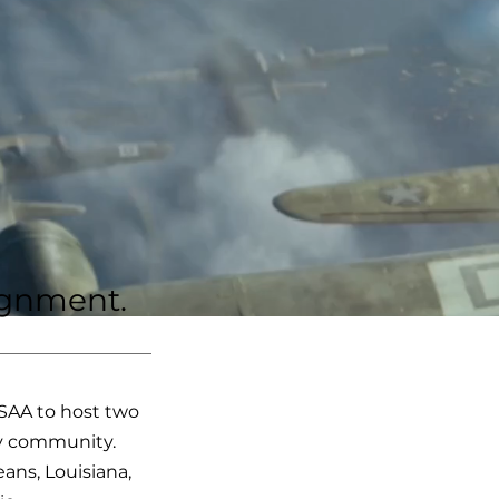
lignment.
USAA to host two
ary community.
ans, Louisiana,