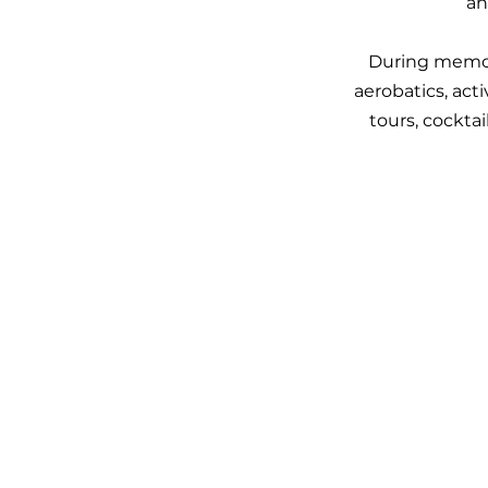
an
During memora
aerobatics, ac
tours, cockta