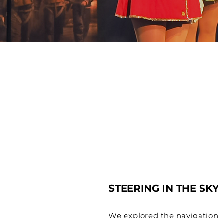
STEERING IN THE SK
We explored the navigation