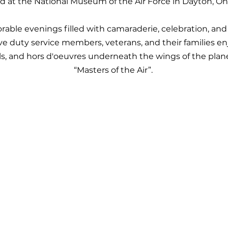
d at the National Museum of the Air Force in Dayton, Oh
ble evenings filled with camaraderie, celebration, and
tive duty service members, veterans, and their families
ils, and hors d'oeuvres underneath the wings of the plan
“Masters of the Air”.