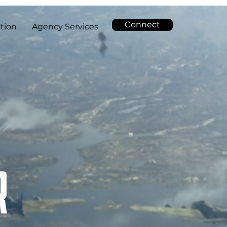
Connect
tion
Agency Services