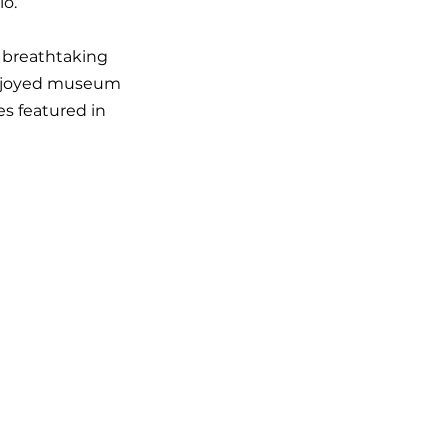
io.
 breathtaking
 enjoyed museum
es featured in