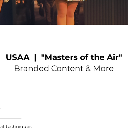
USAA |
"Masters of the Air"
Branded Content & More
Y
al techniques