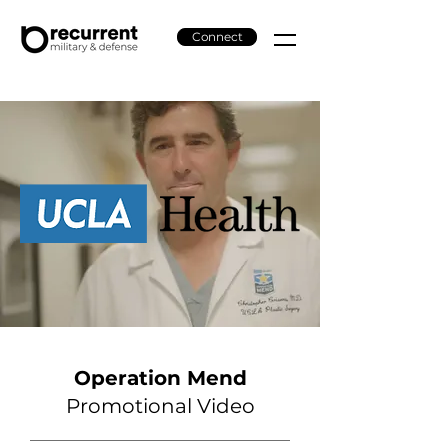
Connect
Operation Mend
Promotional Video