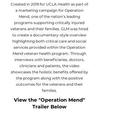
Created in 2019 for UCLA Health as part of
a marketing campaign for Operation
Mend, one of the nation’s leading
programs supporting critically injured
veterans and their families. GLM was hired
to create a documentary-style overview
highlighting both critical care and social
services provided within the Operation
Mend veteran health program. Through
interviews with beneficiaries, doctors,
clinicians and patients, the video
showcases the holistic benefits offered by
the program along with the positive
outcomes for the veterans and their
families.
View the "Operation Mend"
Trailer Below