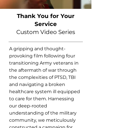
Thank You for Your
Service
Custom Video Series
A gripping and thought-
provoking film following four
transitioning Army veterans in
the aftermath of war through
the complexities of PTSD, TBI
and navigating a broken
healthcare system ill equipped
to care for them. Harnessing
our deep-rooted
understanding of the military
community, we meticulously
constructed a campaign for