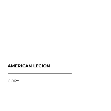
AMERICAN LEGION
COPY