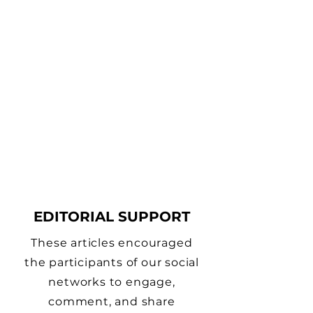
EDITORIAL SUPPORT
These articles encouraged
the participants of our social
networks to engage,
comment, and share