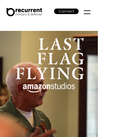
Connect