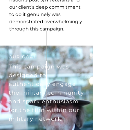
our client’s deep commitment
to do it genuinely was
demonstrated overwhelmingly
through this campaign.
OUR GOAL
This campaign was
designed to
authentically engage
the military community
and spark enthusiasm
for the film within our
military network.