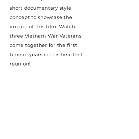
short documentary style
concept to showcase the
impact of this film. Watch
three Vietnam War Veterans
come together for the first
time in years in this heartfelt
reunion!