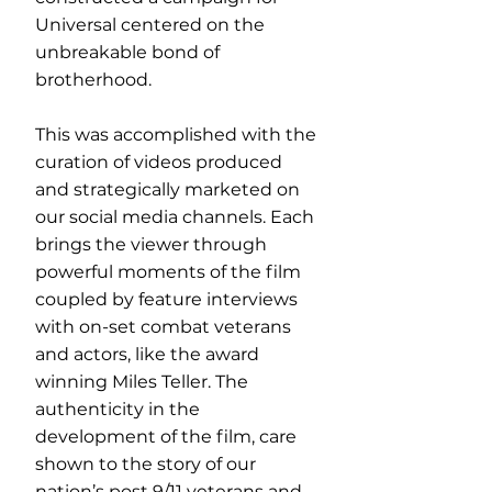
Universal centered on the
unbreakable bond of
brotherhood.
This was accomplished with the
curation of videos produced
and strategically marketed on
our social media channels. Each
brings the viewer through
powerful moments of the film
coupled by feature interviews
with on-set combat veterans
and actors, like the award
winning Miles Teller. The
authenticity in the
development of the film, care
shown to the story of our
nation’s post 9/11 veterans and