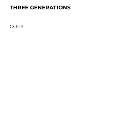
THREE GENERATIONS
COPY