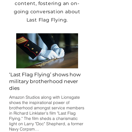
content, fostering an on-
going conversation about
Last Flag Flying.
‘Last Flag Flying’ shows how
military brotherhood never
dies
Amazon Studios along with Lionsgate
shows the inspirational power of
brotherhood amongst service members
in Richard Linklater's film "Last Flag
Flying." The film sheds a charismatic
light on Larry "Doc" Shepherd, a former
Navy Corpsm…