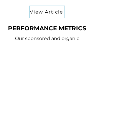
View Article
PERFORMANCE METRICS
Our sponsored and organic
content delivered some
incredible results for both
Amazon Studios and Lionsgate
3.4M+
REACH