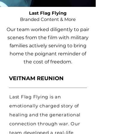
Last Flag Flying
Branded Content & More
Our team worked diligently to pair
scenes from the film with military
families actively serving to bring
home the poignant reminder of
the cost of freedom.
VEITNAM REUNION
Last Flag Flying is an
emotionally charged story of
healing and the generational
connection through war. Our
team developed a real-life